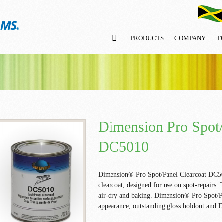
PRODUCTS
COMPANY
T
Dimension Pro Spot/
DC5010
Dimension® Pro Spot/Panel Clearcoat DC5010
clearcoat, designed for use on spot-repairs. 
air-dry and baking. Dimension® Pro Spot/P
appearance, outstanding gloss holdout and 