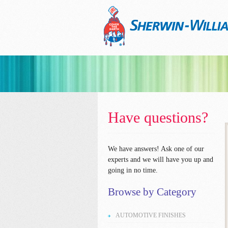
Have questions?
We have answers!
Ask one of our
experts and we will have you up and
going in no time.
Browse by Category
AUTOMOTIVE FINISHES