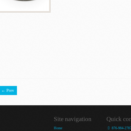
← Prev
Site navigation
Quick con
Home
876-984-278