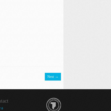
Next →
tact
7-9