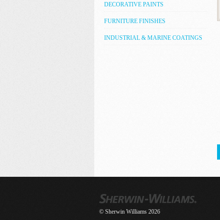
DECORATIVE PAINTS
FURNITURE FINISHES
INDUSTRIAL & MARINE COATINGS
© Sherwin Williams 2026