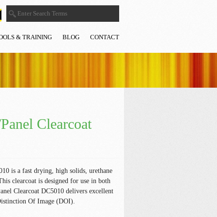
OOLS & TRAINING
BLOG
CONTACT
Panel Clearcoat
 is a fast drying, high solids, urethane
This clearcoat is designed for use in both
anel Clearcoat DC5010 delivers excellent
Distinction Of Image (DOI).