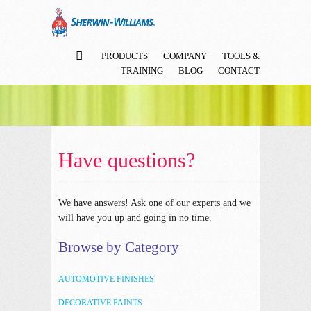
PRODUCTS
COMPANY
TOOLS &
TRAINING
BLOG
CONTACT
Have questions?
We have answers!
Ask one of our experts and we
will have you up and going in no time.
Browse by Category
AUTOMOTIVE FINISHES
DECORATIVE PAINTS