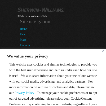
© Sherwin Williams 2026
Site navigation
Home
Faqs
Maps
Products
Snap-It Labour Day Competition
We value your privacy
Company
Tools & Training
This website uses cookies and similar technologies to provide you
Blog
with the best user experience and help us understand how our site
Contact
is used. We also share information about your use of our website
Terms of Use
with our social media, advertising, and analytics partners. For
Privacy Policy
more information on our use of cookies and data, please review
Quick contact
our
Privacy Policy
. To manage your cookie preferences or to opt
876-984-2787-9
out of targeted advertising, please select your Cookie/Consent
info @ sherwin-williams.com.jm
Preferences. By continuing to use our website, regardless of your