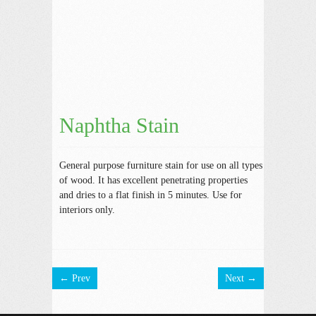
Naphtha Stain
General purpose furniture stain for use on all types
of wood. It has excellent penetrating properties
and dries to a flat finish in 5 minutes. Use for
interiors only.
← Prev
Next →