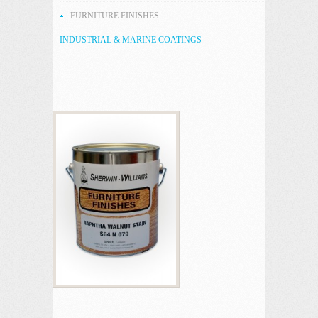
FURNITURE FINISHES
INDUSTRIAL & MARINE COATINGS