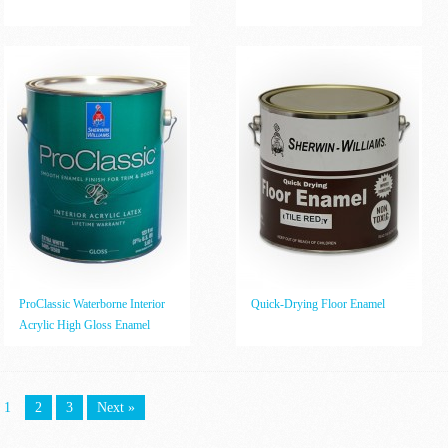
ProClassic Waterborne Interior
Quick-Drying Floor Enamel
Acrylic High Gloss Enamel
1
2
3
Next »