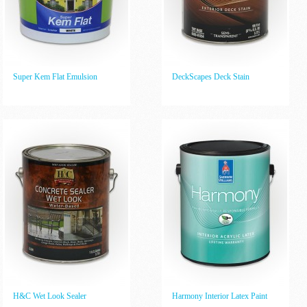
Super Kem Flat Emulsion
DeckScapes Deck Stain
H&C Wet Look Sealer
Harmony Interior Latex Paint