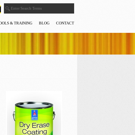
OOLS & TRAINING
BLOG
CONTACT