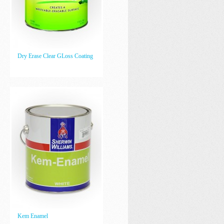
Dry Erase Clear GLoss Coating
Kem Enamel