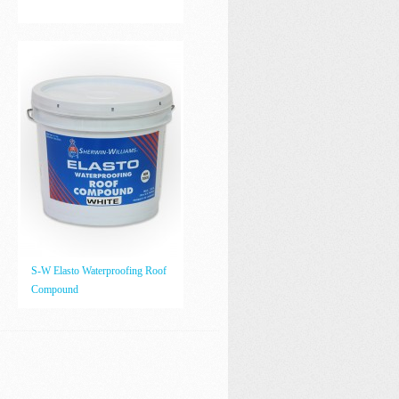
S-W Elasto Waterproofing Roof
Compound