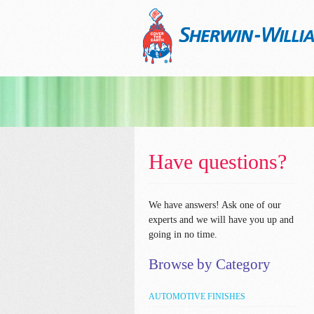
Have questions?
We have answers!
Ask one of our
experts and we will have you up and
going in no time.
Browse by Category
AUTOMOTIVE FINISHES