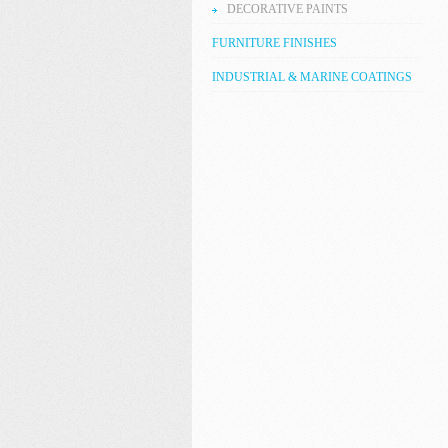
DECORATIVE PAINTS
FURNITURE FINISHES
INDUSTRIAL & MARINE COATINGS