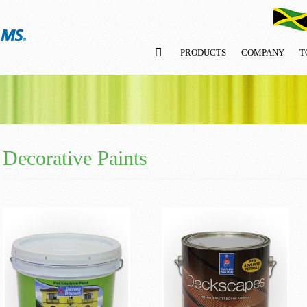
PRODUCTS
COMPANY
T
Decorative Paints