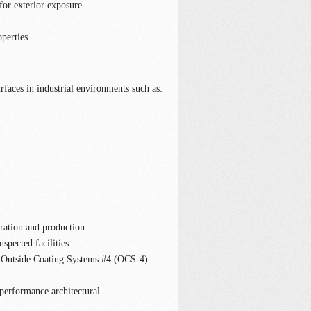
for exterior exposure
operties
faces in industrial environments such as:
ration and production
spected facilities
utside Coating Systems #4 (OCS-4)
 performance architectural