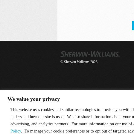
© Sherwin Williams 2026
We value your privacy
This website uses cookies and similar technologies to provide you with t
understand how our site is used. We also share information about your u
advertising, and analytics partners. For more information on our use of
Policy
. To manage your cookie preferences or to opt out of targeted adv