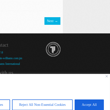
Next →
tact
7-9
n-williams.com.jm
ams International
ith us
es
Reject All Non-Essential Cookies
Accept All