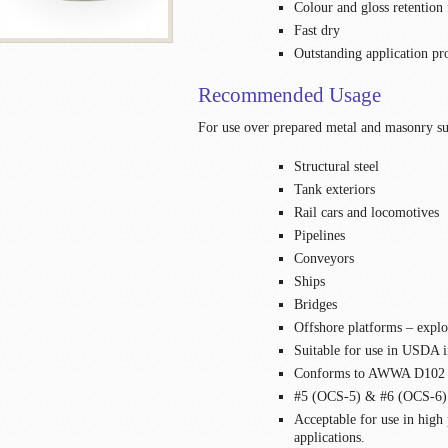
Colour and gloss retention 
Fast dry
Outstanding application pr
Recommended Usage
For use over prepared metal and masonry sur
Structural steel
Tank exteriors
Rail cars and locomotives
Pipelines
Conveyors
Ships
Bridges
Offshore platforms – explo
Suitable for use in USDA in
Conforms to AWWA D102 O
#5 (OCS-5) & #6 (OCS-6)
Acceptable for use in high
applications.