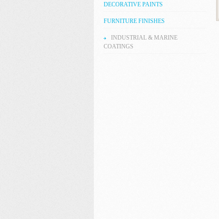
DECORATIVE PAINTS
FURNITURE FINISHES
INDUSTRIAL & MARINE
COATINGS