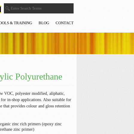
OOLS & TRAINING
BLOG
CONTACT
lic Polyurethane
ow VOC, polyester modified, aliphatic,
for in-shop applications. Also suitable for
ne that provides colour and gloss retention
organic zinc rich primers (epoxy zinc
rethane zinc primer)