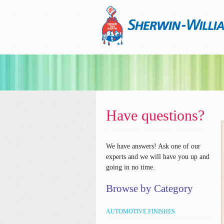
Have questions?
We have answers!
Ask one of our
experts and we will have you up and
going in no time.
Browse by Category
AUTOMOTIVE FINISHES