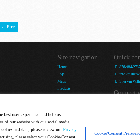
← Prev
Site navigation
Quick con
Home
876-984-278
Faqs
info @ sherwi
Maps
Sherwin Willi
Products
Connect w
Snap-It Labour Day
Competition
Blog
Company
Facebook
he best user experience and help us
Tools & Training
Twitter
se of our website with our social media,
Blog
 cookies and data, please review our
Privacy
Contact
Cookie/Consent Preferenc
ertising, please select your Cookie/Consent
Terms of Use