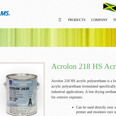
PRODUCTS
COMPANY
T
Acrolon 218 HS Acry
Acrolon 218 HS acrylic polyurethane is a l
acrylic polyurethane formulated specifically 
industrial applications. A fast drying uretha
for exterior exposure.
Can be used directly over 
primer and moisture cure u